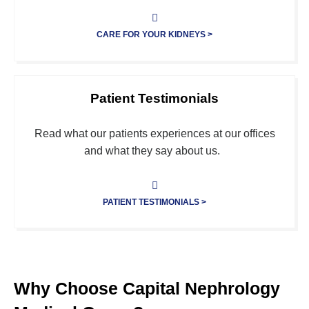
CARE FOR YOUR KIDNEYS >
Patient Testimonials
Read what our patients experiences at our offices
and what they say about us.
PATIENT TESTIMONIALS >
Why Choose Capital Nephrology