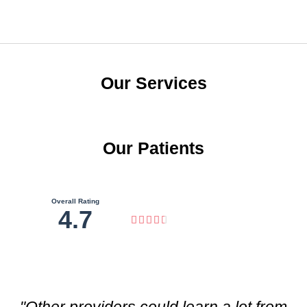
Our Services
Our Patients
Overall Rating
4.7





"Other providers could learn a lot from