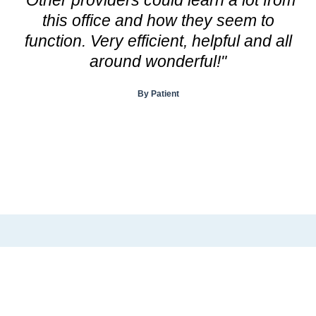
this office and how they seem to
a
function. Very efficient, helpful and all
d
around wonderful!"
a
n
By Patient