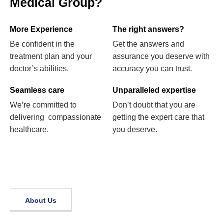
Medical Group?
More Experience
The right answers?
Be confident in the
Get the answers and
treatment plan and your
assurance you deserve with
doctor’s abilities.
accuracy you can trust.
Seamless care
Unparalleled expertise
We’re committed to
Don’t doubt that you are
delivering compassionate
getting the expert care that
healthcare.
you deserve.
About Us