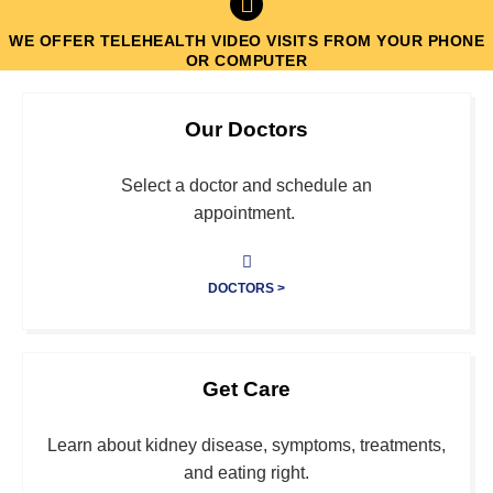
WE OFFER TELEHEALTH VIDEO VISITS FROM YOUR PHONE
OR COMPUTER
Sacramento's Largest Independent
Our Doctors
Kidney Care Group
Select a doctor and schedule an
Click Here
appointment.
DOCTORS >
Get Care
Learn about kidney disease, symptoms, treatments,
and eating right.