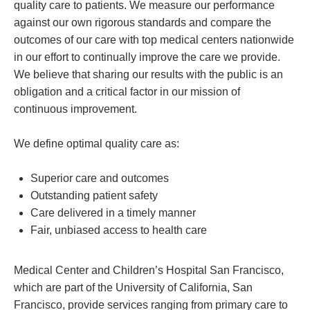
quality care to patients. We measure our performance
against our own rigorous standards and compare the
outcomes of our care with top medical centers nationwide
in our effort to continually improve the care we provide.
We believe that sharing our results with the public is an
obligation and a critical factor in our mission of
continuous improvement.
We define optimal quality care as:
Superior care and outcomes
Outstanding patient safety
Care delivered in a timely manner
Fair, unbiased access to health care
Medical Center and Children’s Hospital San Francisco,
which are part of the University of California, San
Francisco, provide services ranging from primary care to