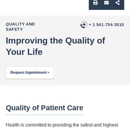
QUALITY AND
+ 1 541-754-3010
SAFETY
Improving the Quality of
Your Life
Request Appointment >
Quality of Patient Care
Health is committed to providing the safest and highest