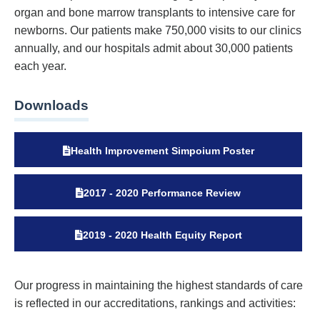
organ and bone marrow transplants to intensive care for
newborns. Our patients make 750,000 visits to our clinics
annually, and our hospitals admit about 30,000 patients
each year.
Downloads
Health Improvement Simpoium Poster
2017 - 2020 Performance Review
2019 - 2020 Health Equity Report
Our progress in maintaining the highest standards of care
is reflected in our accreditations, rankings and activities: