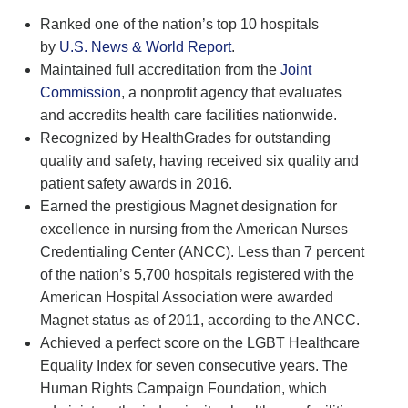
Ranked one of the nation’s top 10 hospitals
by
U.S. News & World Report
.
Maintained full accreditation from the
Joint
Commission
, a nonprofit agency that evaluates
and accredits health care facilities nationwide.
Recognized by HealthGrades for outstanding
quality and safety, having received six quality and
patient safety awards in 2016.
Earned the prestigious Magnet designation for
excellence in nursing from the American Nurses
Credentialing Center (ANCC). Less than 7 percent
of the nation’s 5,700 hospitals registered with the
American Hospital Association were awarded
Magnet status as of 2011, according to the ANCC.
Achieved a perfect score on the LGBT Healthcare
Equality Index for seven consecutive years. The
Human Rights Campaign Foundation, which