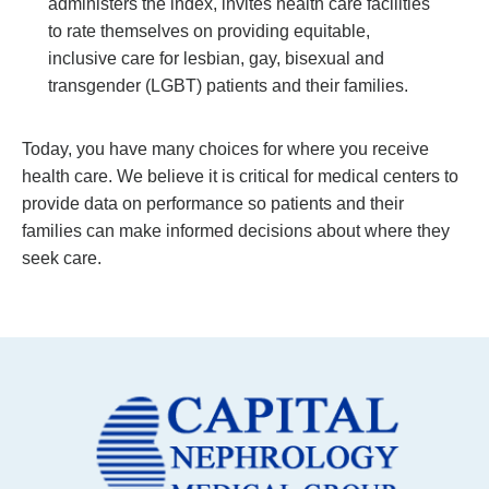
administers the index, invites health care facilities
to rate themselves on providing equitable,
inclusive care for lesbian, gay, bisexual and
transgender (LGBT) patients and their families.
Today, you have many choices for where you receive
health care. We believe it is critical for medical centers to
provide data on performance so patients and their
families can make informed decisions about where they
seek care.