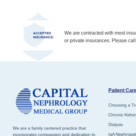
We are contracted with most in
or private insurances. Please call
Patient Care
Choosing a Tr
Chronic Kidne
Dialysis
We are a family centered practice that
IgA Nephropa
incorporates compassion and dedication to