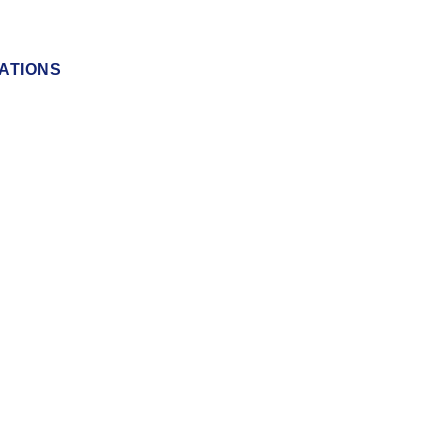
ATIONS