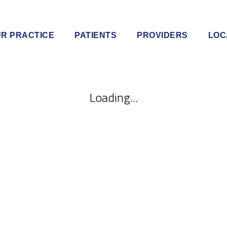
R PRACTICE
PATIENTS
PROVIDERS
LOC