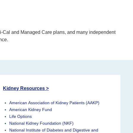
edi-Cal and Managed Care plans, and many independent
nce.
Kidney Resources >
American Association of Kidney Patients (AAKP)
American Kidney Fund
Life Options
National Kidney Foundation (NKF)
National Institute of Diabetes and Digestive and