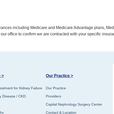
surances including Medicare and Medicare Advantage plans, M
 our office to confirm we are contracted with your specific insura
 >
Our Practice >
eatment for Kidney Failure
Our Practice
y Disease / CKD
Providers
Capital Nephrology Surgery Center
thy
Contact & Location